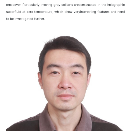
crossover. Particularly, moving gray solitons areconstructed in the holographic
superfluid at zero temperature, which show veryinteresting features and need
to be investigated further.