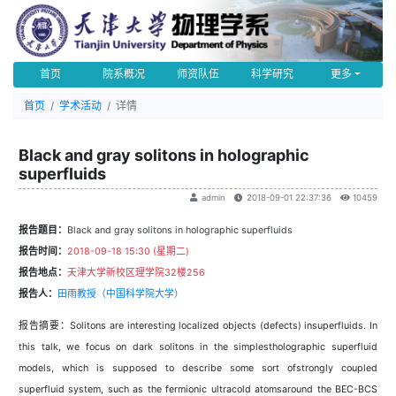
首页
院系概况
师资队伍
科学研究
更多
首页
学术活动
详情
Black and gray solitons in holographic
superfluids
admin
2018-09-01 22:37:36
10459
报告题目：
Black and gray solitons in holographic superfluids
报告时间：
2018-09-18 15:30 (星期二)
报告地点：
天津大学新校区理学院32楼256
报告人：
田雨教授（中国科学院大学）
报告摘要：Solitons are interesting localized objects (defects) insuperfluids. In
this talk, we focus on dark solitons in the simplestholographic superfluid
models, which is supposed to describe some sort ofstrongly coupled
superfluid system, such as the fermionic ultracold atomsaround the BEC-BCS